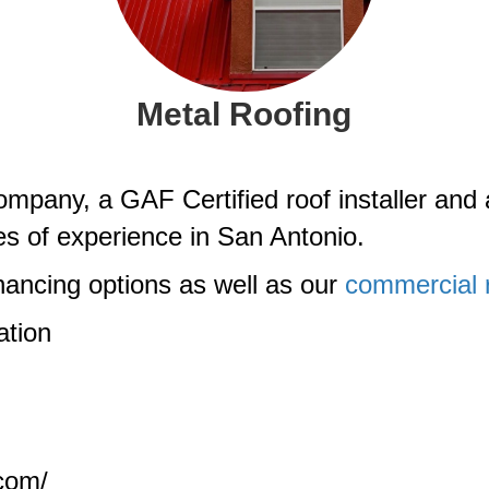
Metal Roofing
pany, a GAF Certified roof installer and 
es of experience in San Antonio.
ancing options as well as our
commercial r
ation
.com/