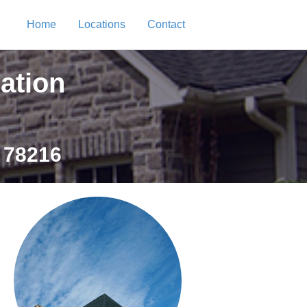
Home
Locations
Contact
ation
 78216