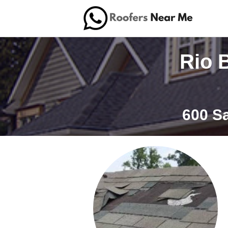
Rio 
600 S