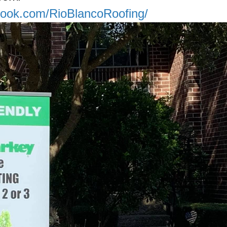
book.com/RioBlancoRoofing/