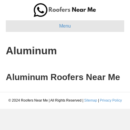
Menu
Aluminum
Aluminum Roofers Near Me
© 2024 Roofers Near Me | All Rights Reserved |
Sitemap
|
Privacy Policy