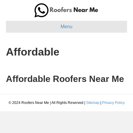
Menu
Affordable
Affordable Roofers Near Me
© 2024 Roofers Near Me | All Rights Reserved |
Sitemap
|
Privacy Policy